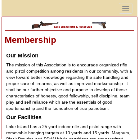
Togg
navig
Membership
Our Mission
The mission of this Association is to encourage organized rifle
and pistol competition among residents in our community, with a
view toward better knowledge regarding the safe handling and
proper care of firearms, as well as improved marksmanship. It
shall be our further objective and purpose to develop of those
characteristics of honesty, good fellowship, self discipline, team
play and self reliance which are the essentials of good
sportsmanship and the foundation of true patriotism.
Our Facilities
Lake Island has a 25 yard indoor rifle and pistol range with
removable hanging targets at 10 yards and 15 yards. Magnum,
Black Powder, and PDW Hybrid cartridges are not permitted,