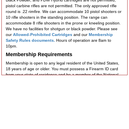
pistol carbine rifles are not permitted. The only approved rifle
round is .22 rimfire. We can accommodate 10 pistol shooters or
10 rifle shooters in the standing position. The range can
accommodate 8 rifle shooters in the prone or kneeling position.
We have no facilities for shotgun or black powder. Please see
our
Allowed-Prohibited Cartridges
and our
Membership
Safety Rules documents.
Hours of operation are 8am to
10pm.
Membership Requirements
Membership is open to any legal resident of the United States,
18 years of age or older. You must possess a Firearm ID card
from your state of residence and be a member of the National
Rifle Association. NRA membership can be purchased through
the Club at a discount. Once application has been made, a
prospective member will be assigned a sponsor who will
acquaint the applicant with the rules of the club, ensure the
applicant handles his/her firearm in a safe manner and assist
the applicant in developing their marksmanship skills such that
they can place 20 consecutive rounds on a 2 ft. X 2 ft. target at
25 yards.
Fee Structure