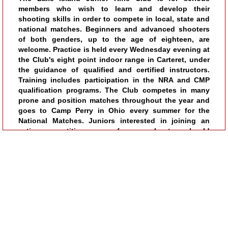
members who wish to learn and develop their
shooting skills in order to compete in local, state and
national matches. Beginners and advanced shooters
of both genders, up to the age of eighteen, are
welcome. Practice is held every Wednesday evening at
the Club's eight point indoor range in Carteret, under
the guidance of qualified and certified instructors.
Training includes participation in the NRA and CMP
qualification programs. The Club competes in many
prone and position matches throughout the year and
goes to Camp Perry in Ohio every summer for the
National Matches. Juniors interested in joining an
active competitive group of young shooters should
call (732) 991-3940 for membership details.