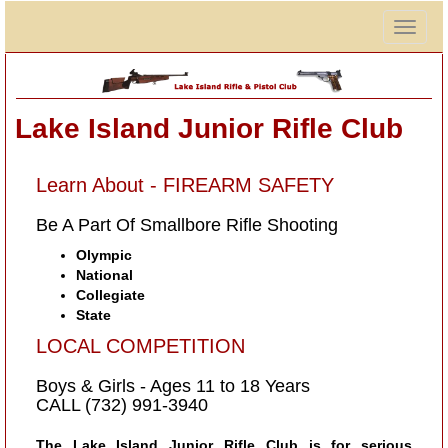
Togg
navig
Lake Island Junior Rifle Club
Learn About - FIREARM SAFETY
Be A Part Of Smallbore Rifle Shooting
Olympic
National
Collegiate
State
LOCAL COMPETITION
Boys & Girls - Ages 11 to 18 Years
CALL (732) 991-3940
The Lake Island Junior Rifle Club is for serious