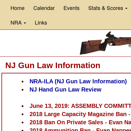
Home
Calendar
Events
Stats & Scores
NRA
Links
NJ Gun Law Information
NRA-ILA (NJ Gun Law Information)
NJ Hand Gun Law Review
June 13, 2019: ASSEMBLY COMMI
2018 Large Capacity Magazine Ban 
2018 Ban On Private Sales - Evan N
2018 Ammunition Ban - Evan Nappe