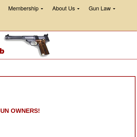
Membership
About Us
Gun Law
 GUN OWNERS!