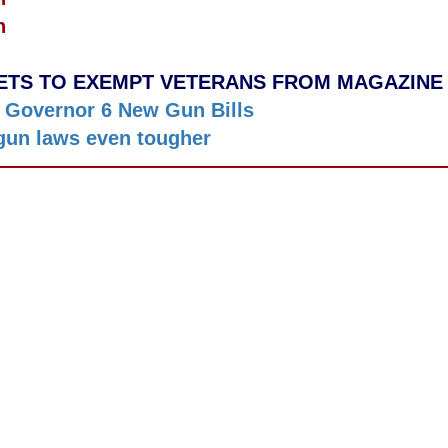
n
TS TO EXEMPT VETERANS FROM MAGAZINE
 Governor 6 New Gun Bills
gun laws even tougher