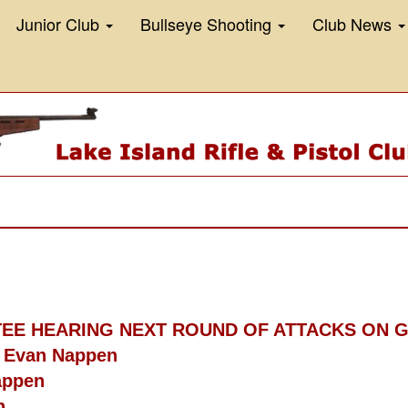
Junior Club
Bullseye Shooting
Club News
TTEE HEARING NEXT ROUND OF ATTACKS ON
- Evan Nappen
appen
n