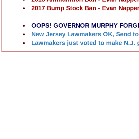
2017 Bump Stock Ban - Evan Nappe
OOPS! GOVERNOR MURPHY FORGE
New Jersey Lawmakers OK, Send to
Lawmakers just voted to make N.J. 